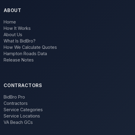
ABOUT
Home
How It Works
About Us
What Is BidBro?
How We Calculate Quotes
Hampton Roads Data
Release Notes
CONTRACTORS
BidBro Pro
Contractors
Service Categories
Service Locations
VA Beach GCs