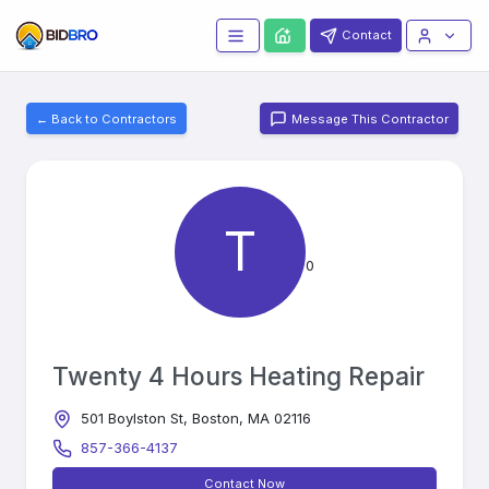
Contact
← Back to Contractors
Message This Contractor
T
0
Twenty 4 Hours Heating Repair
501 Boylston St, Boston, MA 02116
857-366-4137
Contact Now