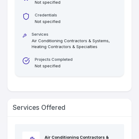
Not specified
Credentials
Not specified
Services
Air Conditioning Contractors & Systems,
Heating Contractors & Specialties
Projects Completed
Not specified
Services Offered
Air Conditioning Contractors &