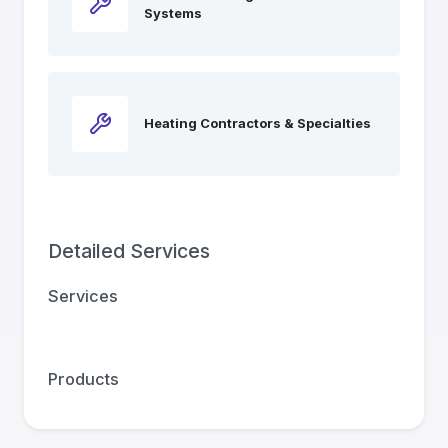
Systems
Heating Contractors & Specialties
Detailed Services
Services
Products