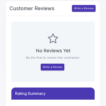
Customer Reviews
Write a Review
No Reviews Yet
Be the first to review this contractor.
Write a Review
Rating Summary