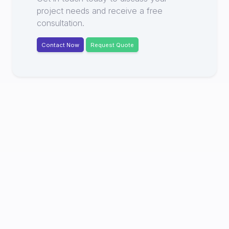
project needs and receive a free
consultation.
Contact Now
Request Quote