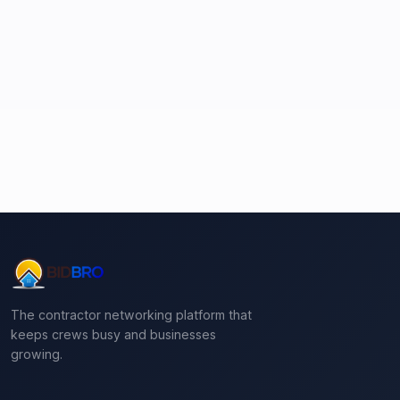
The contractor networking platform that
keeps crews busy and businesses
growing.