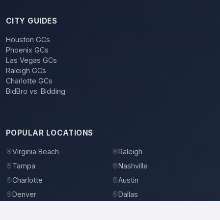
CITY GUIDES
Houston GCs
Phoenix GCs
Las Vegas GCs
Raleigh GCs
Charlotte GCs
BidBro vs. Bidding
POPULAR LOCATIONS
Virginia Beach
Raleigh
Tampa
Nashville
Charlotte
Austin
Denver
Dallas
Jacksonville
Orlando