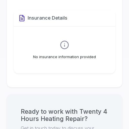
Insurance Details
No insurance information provided
Ready to work with
Twenty 4
Hours Heating Repair
?
Get in touch today to discuss your