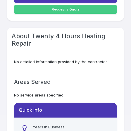
Request a Quote
About
Twenty 4 Hours Heating
Repair
No detailed information provided by the contractor.
Areas Served
No service areas specified.
Quick Info
Years in Business