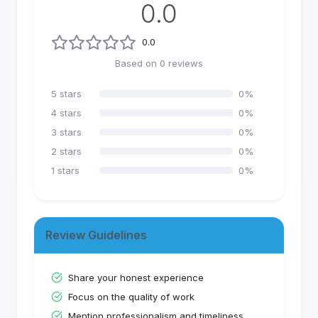
0.0
0.0
Based on
0
reviews
5
stars
0
%
4
stars
0
%
3
stars
0
%
2
stars
0
%
1
stars
0
%
Review Guidelines
Share your honest experience
Focus on the quality of work
Mention professionalism and timeliness