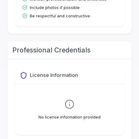
Include photos if possible
Be respectful and constructive
Professional Credentials
License Information
No license information provided