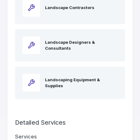
Landscape Contractors
Landscape Designers &
Consultants
Landscaping Equipment &
Supplies
Detailed Services
Services