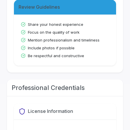
Review Guidelines
Share your honest experience
Focus on the quality of work
Mention professionalism and timeliness
Include photos if possible
Be respectful and constructive
Professional Credentials
License Information