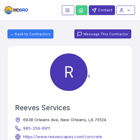
Contact
← Back to Contractors
Message This Contractor
R
0
Reeves Services
6938 Orleans Ave, New Orleans, LA 70124
985-259-6911
https://www.reevescapes.com/concrete