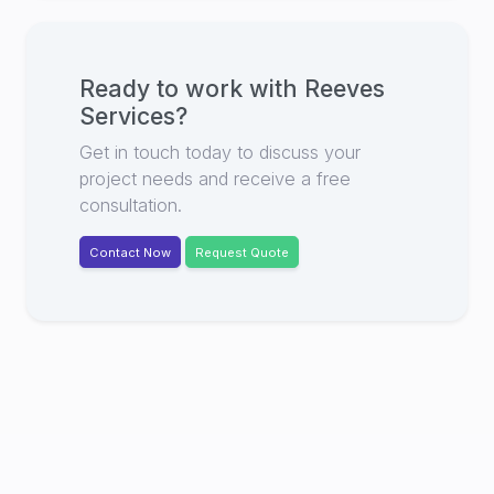
Ready to work with
Reeves
Services
?
Get in touch today to discuss your
project needs and receive a free
consultation.
Contact Now
Request Quote