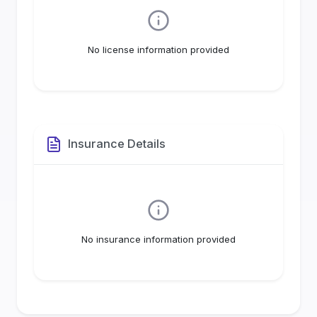
No license information provided
Insurance Details
No insurance information provided