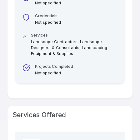
Not specified
Credentials
Not specified
Services
Landscape Contractors, Landscape
Designers & Consultants, Landscaping
Equipment & Supplies
Projects Completed
Not specified
Services Offered