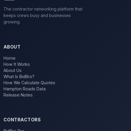
The contractor networking platform that
keeps crews busy and businesses
growing.
ABOUT
Home
How It Works
About Us
What Is BidBro?
How We Calculate Quotes
Hampton Roads Data
Release Notes
CONTRACTORS
BidBro Pro