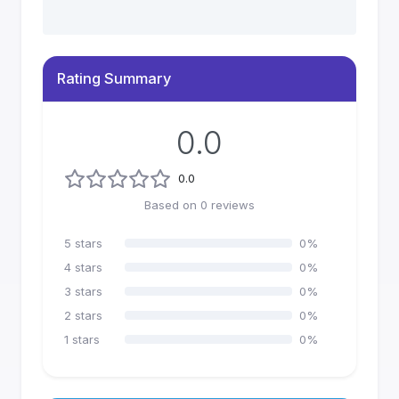
Rating Summary
0.0
0.0
Based on
0
reviews
5
stars
0
%
4
stars
0
%
3
stars
0
%
2
stars
0
%
1
stars
0
%