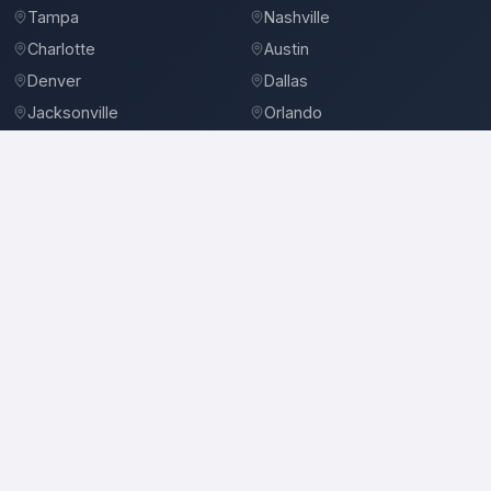
Tampa
Nashville
Charlotte
Austin
Denver
Dallas
Jacksonville
Orlando
©
2026
BidBro. All rights reserved.
Privacy Policy
Terms of Service
Contact
Reeves Services
Landscape Contractors in New Orleans, LA
Location
Reeves Services
serves
New Orleans, LA
and the surrounding area.
Services
Landscape Contractors, Landscape Designers & Consultants, Landscaping
Equipment & Supplies