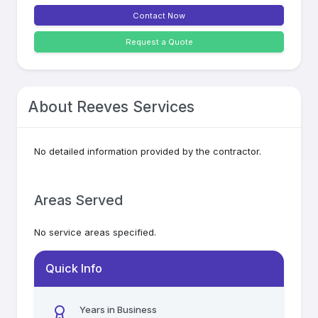
Contact Now
Request a Quote
About
Reeves Services
No detailed information provided by the contractor.
Areas Served
No service areas specified.
Quick Info
Years in Business