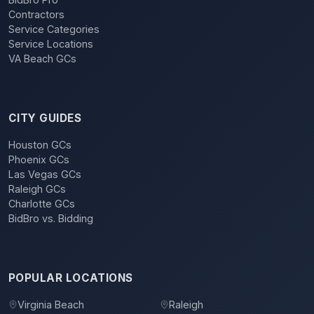
Contractors
Service Categories
Service Locations
VA Beach GCs
CITY GUIDES
Houston GCs
Phoenix GCs
Las Vegas GCs
Raleigh GCs
Charlotte GCs
BidBro vs. Bidding
POPULAR LOCATIONS
Virginia Beach
Raleigh