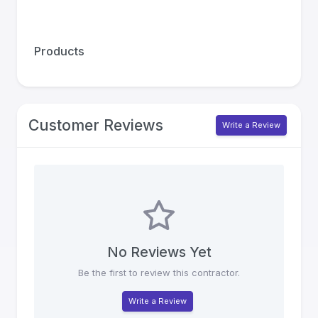
Products
Customer Reviews
Write a Review
No Reviews Yet
Be the first to review this contractor.
Write a Review