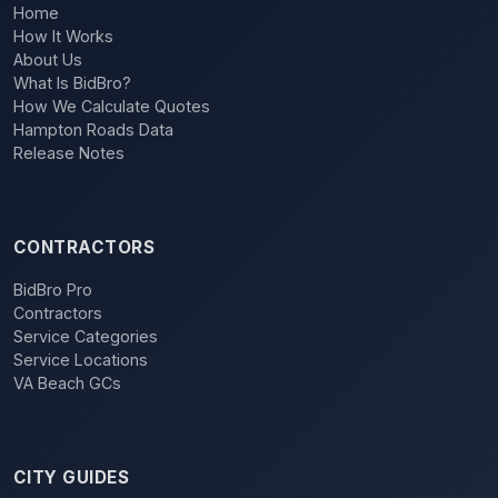
Home
How It Works
About Us
What Is BidBro?
How We Calculate Quotes
Hampton Roads Data
Release Notes
CONTRACTORS
BidBro Pro
Contractors
Service Categories
Service Locations
VA Beach GCs
CITY GUIDES