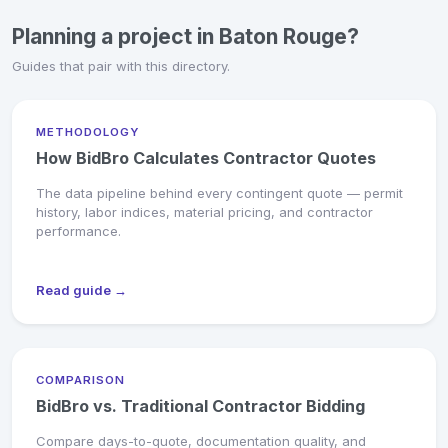
Planning a project in Baton Rouge?
Guides that pair with this directory.
METHODOLOGY
How BidBro Calculates Contractor Quotes
The data pipeline behind every contingent quote — permit
history, labor indices, material pricing, and contractor
performance.
Read guide →
COMPARISON
BidBro vs. Traditional Contractor Bidding
Compare days-to-quote, documentation quality, and