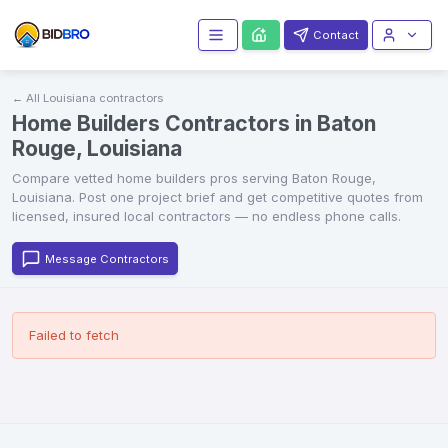
Contact
← All
Louisiana
contractors
Home Builders Contractors in Baton
Rouge, Louisiana
Compare vetted
home builders
pros serving
Baton Rouge
,
Louisiana
. Post one project brief and get competitive quotes from
licensed, insured local contractors — no endless phone calls.
Message Contractors
Failed to fetch