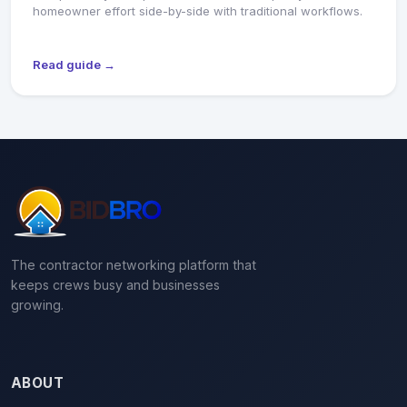
homeowner effort side-by-side with traditional workflows.
Read guide →
The contractor networking platform that
keeps crews busy and businesses
growing.
ABOUT