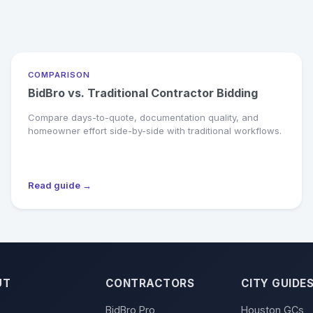
COMPARISON
BidBro vs. Traditional Contractor Bidding
Compare days-to-quote, documentation quality, and
homeowner effort side-by-side with traditional workflows.
Read guide →
UT
CONTRACTORS
CITY GUIDE
BidBro Pro
Houston GCs