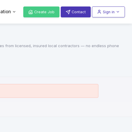
ation
Create Job
Contact
Sign in
otes from licensed, insured local contractors — no endless phone