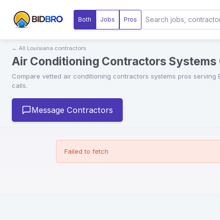
Both
Jobs
Pros
← All
Louisiana
contractors
Air Conditioning Contractors Systems 
Compare vetted
air conditioning contractors systems
pros serving
calls.
Message Contractors
Failed to fetch