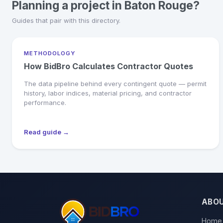
Planning a project in Baton Rouge?
Guides that pair with this directory.
METHODOLOGY
How BidBro Calculates Contractor Quotes
The data pipeline behind every contingent quote — permit
history, labor indices, material pricing, and contractor
performance.
Read guide →
ABO
Home