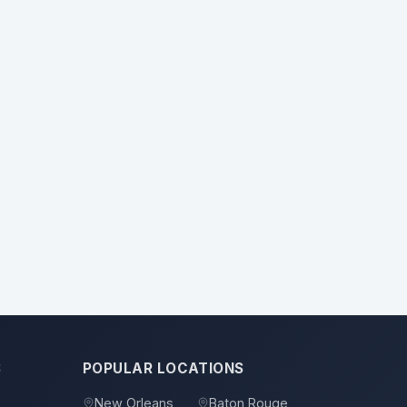
S
POPULAR LOCATIONS
New Orleans
Baton Rouge