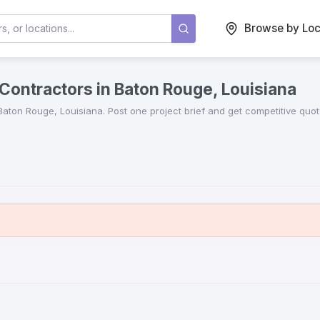
Browse by Loc
Contractors in Baton Rouge, Louisiana
Baton Rouge
,
Louisiana
. Post one project brief and get competitive qu