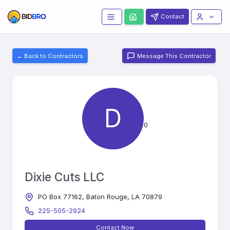
Contact
← Back to Contractors
Message This Contractor
D
0
Dixie Cuts LLC
PO Box 77162, Baton Rouge, LA 70879
225-505-2924
Contact Now