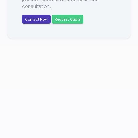
consultation.
Contact Now
Request Quote