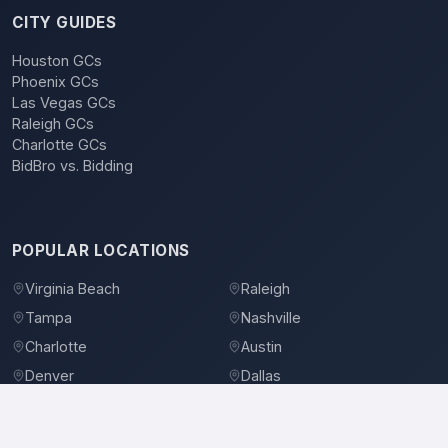
CITY GUIDES
Houston GCs
Phoenix GCs
Las Vegas GCs
Raleigh GCs
Charlotte GCs
BidBro vs. Bidding
POPULAR LOCATIONS
Virginia Beach
Raleigh
Tampa
Nashville
Charlotte
Austin
Denver
Dallas
Jacksonville
Orlando