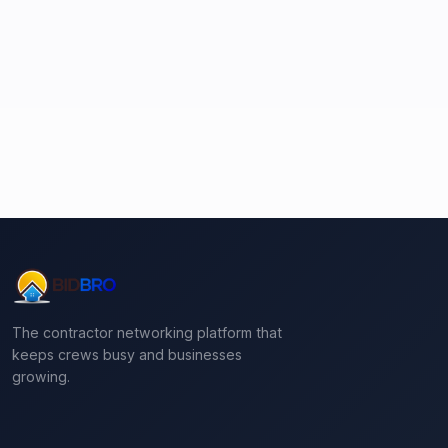
The contractor networking platform that
keeps crews busy and businesses
growing.