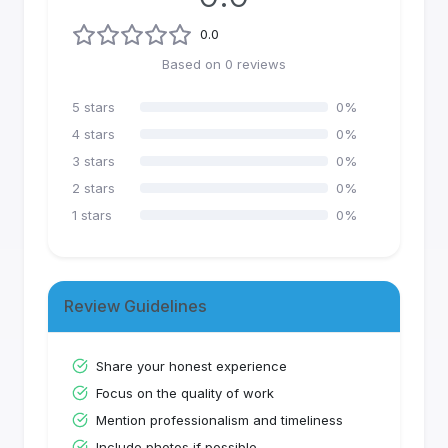
0.0
Based on
0
reviews
5
stars
0
%
4
stars
0
%
3
stars
0
%
2
stars
0
%
1
stars
0
%
Review Guidelines
Share your honest experience
Focus on the quality of work
Mention professionalism and timeliness
Include photos if possible