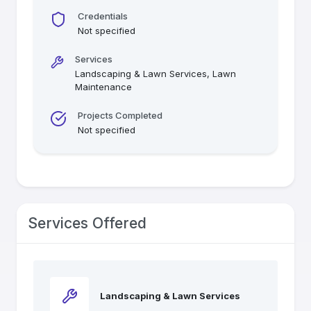
Credentials
Not specified
Services
Landscaping & Lawn Services, Lawn
Maintenance
Projects Completed
Not specified
Services Offered
Landscaping & Lawn Services