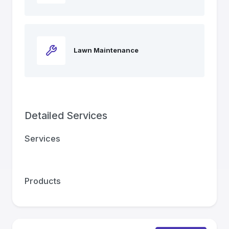
Lawn Maintenance
Detailed Services
Services
Products