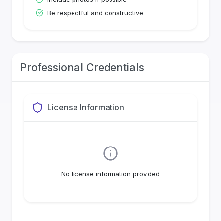
Be respectful and constructive
Professional Credentials
License Information
No license information provided