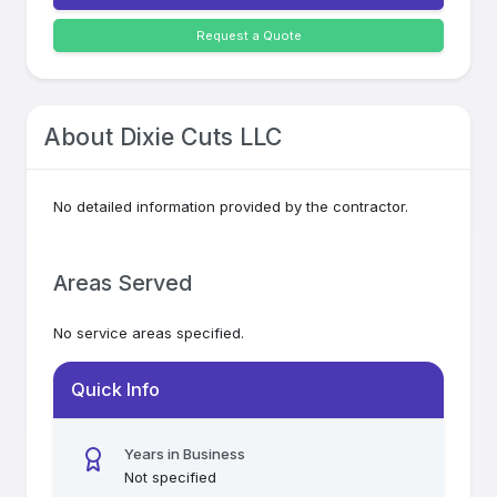
Request a Quote
About
Dixie Cuts LLC
No detailed information provided by the contractor.
Areas Served
No service areas specified.
Quick Info
Years in Business
Not specified