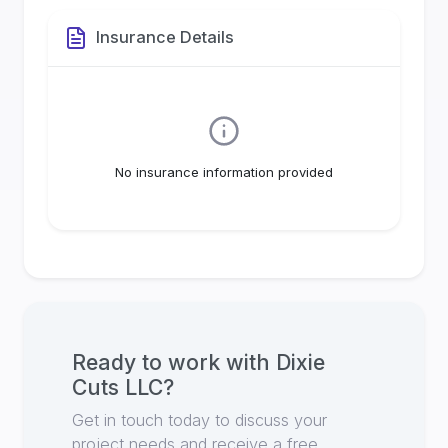
Insurance Details
No insurance information provided
Ready to work with
Dixie
Cuts LLC
?
Get in touch today to discuss your
project needs and receive a free