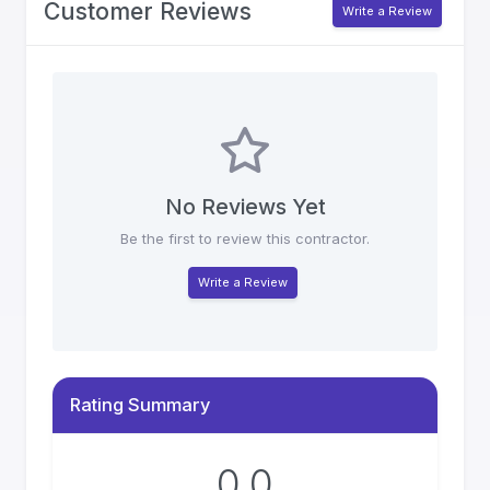
Customer Reviews
Write a Review
No Reviews Yet
Be the first to review this contractor.
Write a Review
Rating Summary
0.0