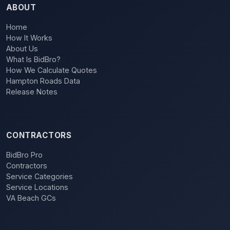
ABOUT
Home
How It Works
About Us
What Is BidBro?
How We Calculate Quotes
Hampton Roads Data
Release Notes
CONTRACTORS
BidBro Pro
Contractors
Service Categories
Service Locations
VA Beach GCs