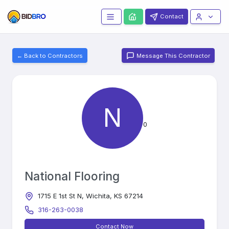
Contact
← Back to Contractors
Message This Contractor
N
0
National Flooring
1715 E 1st St N, Wichita, KS 67214
316-263-0038
Contact Now