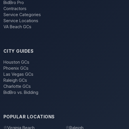
BidBro Pro
Contractors
Service Categories
Service Locations
VA Beach GCs
CITY GUIDES
Houston GCs
Phoenix GCs
Las Vegas GCs
Raleigh GCs
Charlotte GCs
BidBro vs. Bidding
POPULAR LOCATIONS
Virginia Beach
Raleigh