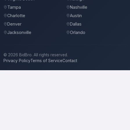
Tampa
Nashville
Charlotte
Austin
Denver
Dallas
Jacksonville
Orlando
©
2026
BidBro. All rights reserved.
Privacy Policy
Terms of Service
Contact
National Flooring
Carpet & Rug Dealers in Wichita, KS
Location
National Flooring
serves
Wichita, KS
and the surrounding area.
Services
Carpet & Rug Dealers, Carpet & Rug Pads, Linings & Accessories, Carpet
Installation, Floor Materials, Flooring Contractors, Hardwood Floors, Rugs,