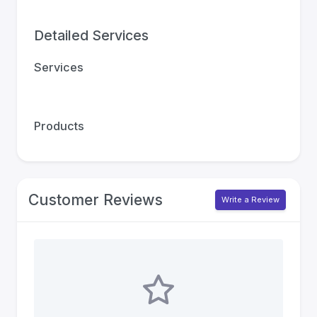
Detailed Services
Services
Products
Customer Reviews
Write a Review