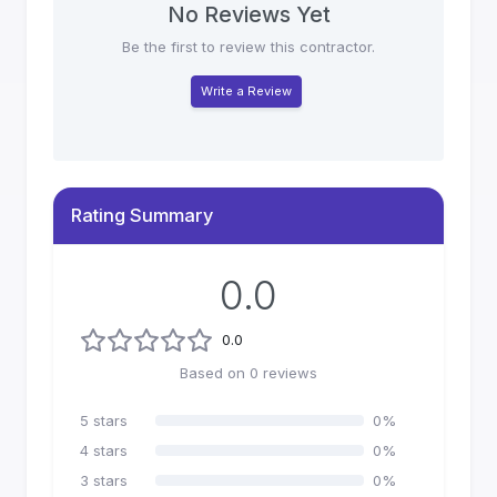
No Reviews Yet
Be the first to review this contractor.
Write a Review
Rating Summary
0.0
0.0
Based on
0
reviews
5
stars
0
%
4
stars
0
%
3
stars
0
%