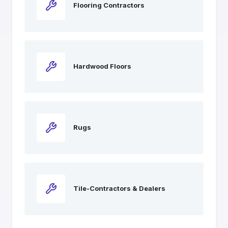
Flooring Contractors
Hardwood Floors
Rugs
Tile-Contractors & Dealers