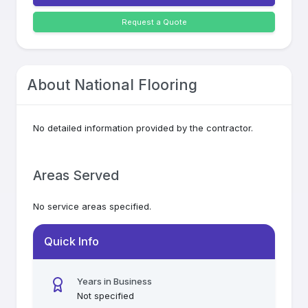
Request a Quote
About
National Flooring
No detailed information provided by the contractor.
Areas Served
No service areas specified.
Quick Info
Years in Business
Not specified