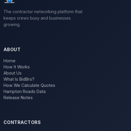
The contractor networking platform that
keeps crews busy and businesses
growing.
ABOUT
Home
How It Works
About Us
What Is BidBro?
How We Calculate Quotes
Hampton Roads Data
Release Notes
CONTRACTORS