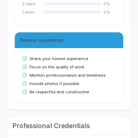
2
stars
0
%
1
stars
0
%
Review Guidelines
Share your honest experience
Focus on the quality of work
Mention professionalism and timeliness
Include photos if possible
Be respectful and constructive
Professional Credentials