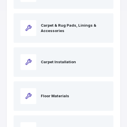
Carpet & Rug Pads, Linings &
Accessories
Carpet Installation
Floor Materials