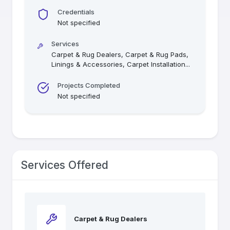
Credentials
Not specified
Services
Carpet & Rug Dealers, Carpet & Rug Pads,
Linings & Accessories, Carpet Installation
...
Projects Completed
Not specified
Services Offered
Carpet & Rug Dealers