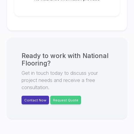
Ready to work with
National
Flooring
?
Get in touch today to discuss your
project needs and receive a free
consultation.
Contact Now
Request Quote