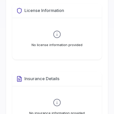
License Information
No license information provided
Insurance Details
No insurance information provided