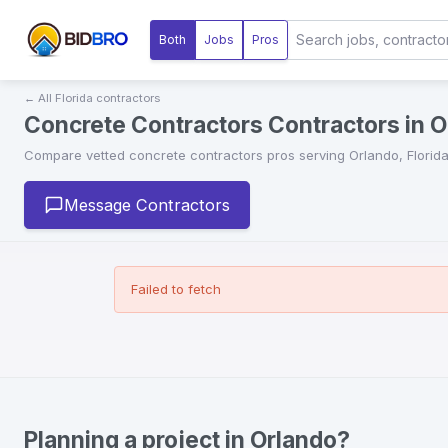
Both
Jobs
Pros
← All
Florida
contractors
Concrete Contractors Contractors in Or
Compare vetted
concrete contractors
pros serving
Orlando
,
Florid
Message Contractors
Failed to fetch
Planning a project in Orlando?