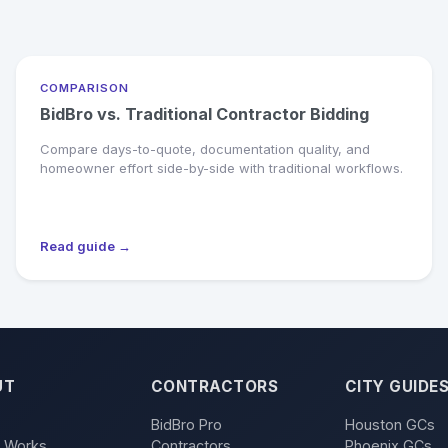
COMPARISON
BidBro vs. Traditional Contractor Bidding
Compare days-to-quote, documentation quality, and
homeowner effort side-by-side with traditional workflows.
Read guide →
UT
CONTRACTORS
CITY GUIDE
BidBro Pro
Houston GCs
t Works
Contractors
Phoenix GCs