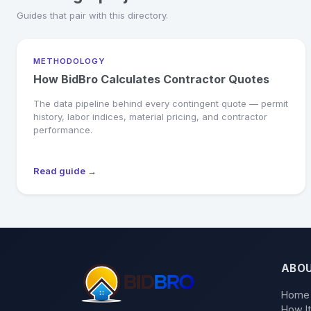
Guides that pair with this directory.
METHODOLOGY
How BidBro Calculates Contractor Quotes
The data pipeline behind every contingent quote — permit
history, labor indices, material pricing, and contractor
performance.
Read guide →
ABO
Home
How I