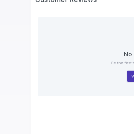
No 
Be the first 
W