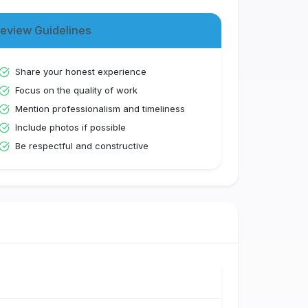
eview Guidelines
Share your honest experience
Focus on the quality of work
Mention professionalism and timeliness
Include photos if possible
Be respectful and constructive