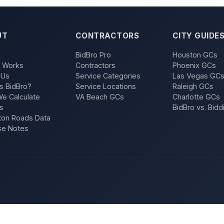
UT
CONTRACTORS
CITY GUIDE
BidBro Pro
Houston GCs
t Works
Contractors
Phoenix GCs
 Us
Service Categories
Las Vegas GC
s BidBro?
Service Locations
Raleigh GCs
e Calculate
VA Beach GCs
Charlotte GCs
s
BidBro vs. Bidd
on Roads Data
se Notes