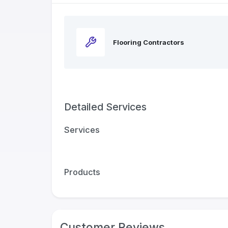
Flooring Contractors
Detailed Services
Services
Products
Customer Reviews