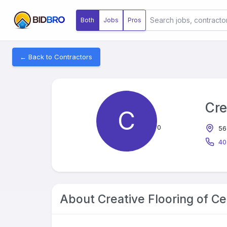
Both
Jobs
Pros
← Back to Contractors
Cre
C
0
56
40
About
Creative Flooring of Ce