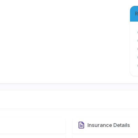
R
Insurance Details