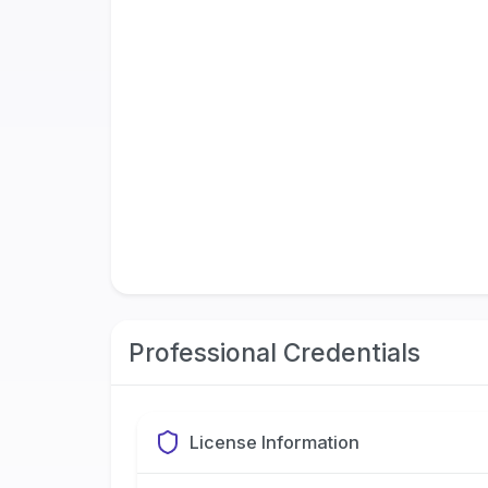
Professional Credentials
License Information