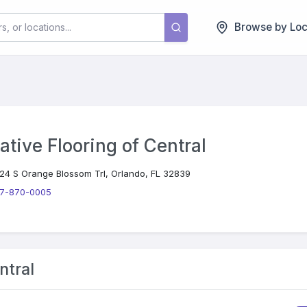
Browse by Loc
ative Flooring of Central
24 S Orange Blossom Trl, Orlando, FL 32839
7-870-0005
ntral