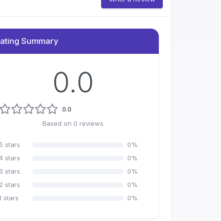
ating Summary
0.0
0.0
Based on
0
reviews
5
stars
0
%
4
stars
0
%
3
stars
0
%
2
stars
0
%
1
stars
0
%