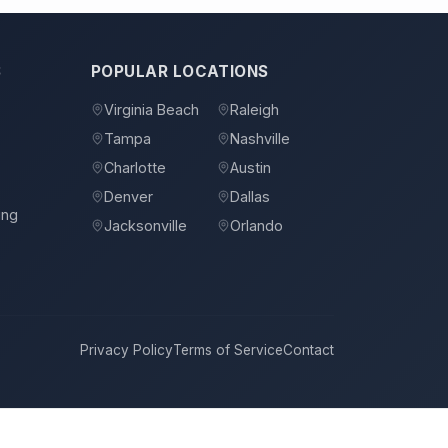
S
POPULAR LOCATIONS
Virginia Beach
Raleigh
Tampa
Nashville
s
Charlotte
Austin
Denver
Dallas
ing
Jacksonville
Orlando
Privacy Policy
Terms of Service
Contact