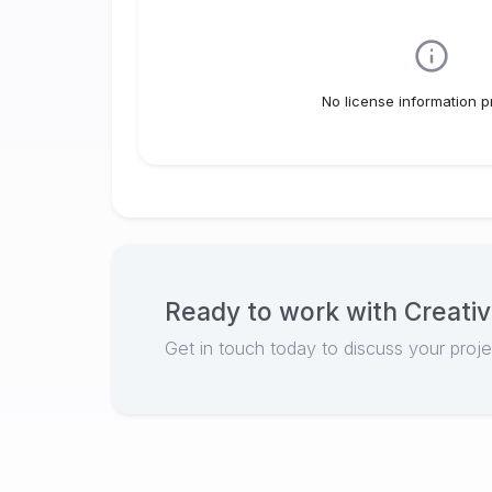
No license information p
Ready to work with
Creativ
Get in touch today to discuss your proj