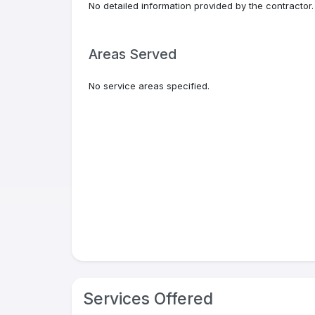
No detailed information provided by the contractor.
Areas Served
No service areas specified.
Services Offered