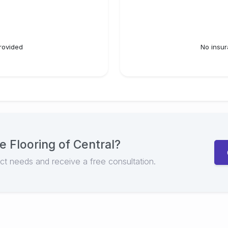
rovided
No insur
e Flooring of Central
?
ect needs and receive a free consultation.