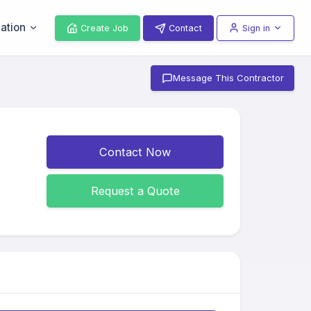
ation
Create Job
Contact
Sign in
Message This Contractor
Contact Now
Request a Quote