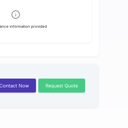
ance information provided
Contact Now
Request Quote