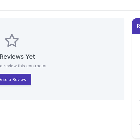
R
Reviews Yet
to review this contractor.
rite a Review