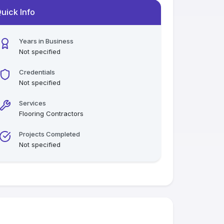
uick Info
Years in Business
Not specified
Credentials
Not specified
Services
Flooring Contractors
Projects Completed
Not specified