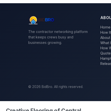
ABO
Home
The contractor networking platform
How I
that keeps crews busy and
About
businesses growing.
What I
How W
Quote
Hampt
Relea
©
2026
BidBro. All rights reserved.
Creative Flooring of Central