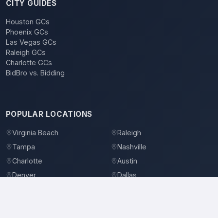
CITY GUIDES
Houston GCs
Phoenix GCs
Las Vegas GCs
Raleigh GCs
Charlotte GCs
BidBro vs. Bidding
POPULAR LOCATIONS
Virginia Beach
Raleigh
Tampa
Nashville
Charlotte
Austin
Denver
Dallas
Jacksonville
Orlando