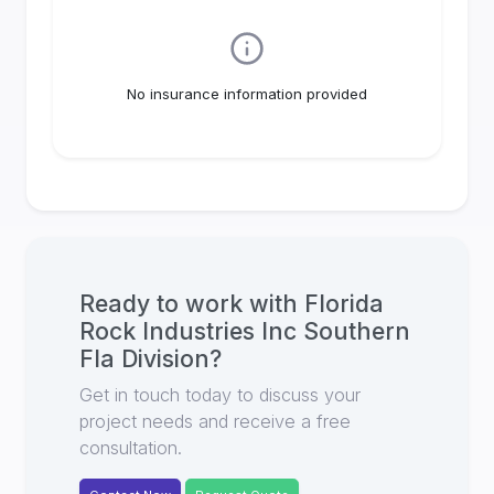
No insurance information provided
Ready to work with
Florida
Rock Industries Inc Southern
Fla Division
?
Get in touch today to discuss your
project needs and receive a free
consultation.