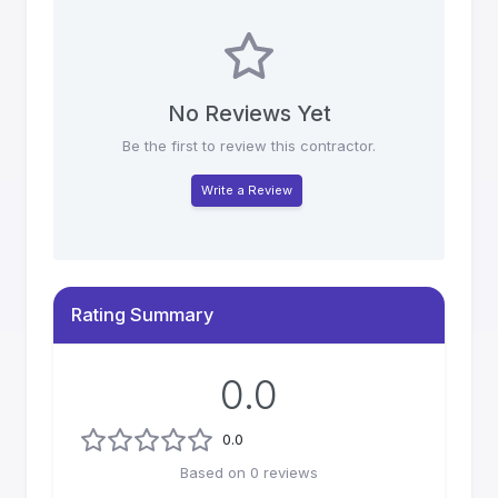
No Reviews Yet
Be the first to review this contractor.
Write a Review
Rating Summary
0.0
0.0
Based on
0
reviews