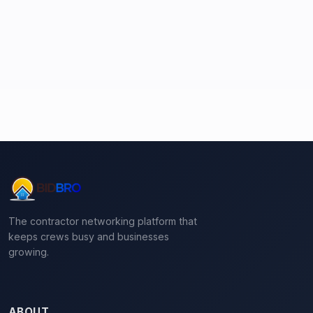
The contractor networking platform that
keeps crews busy and businesses
growing.
ABOUT