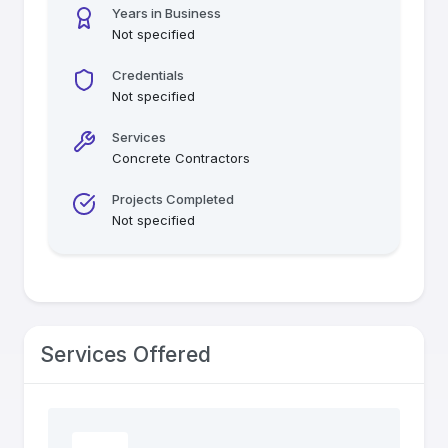
Years in Business
Not specified
Credentials
Not specified
Services
Concrete Contractors
Projects Completed
Not specified
Services Offered