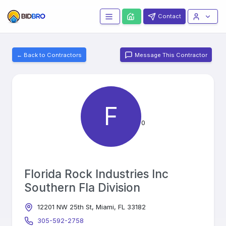
Contact
← Back to Contractors
Message This Contractor
F
0
Florida Rock Industries Inc
Southern Fla Division
12201 NW 25th St, Miami, FL 33182
305-592-2758