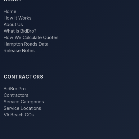
Home
How It Works
About Us
What Is BidBro?
How We Calculate Quotes
Hampton Roads Data
Release Notes
CONTRACTORS
BidBro Pro
Contractors
Service Categories
Service Locations
VA Beach GCs