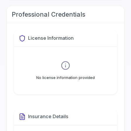
Professional Credentials
License Information
No license information provided
Insurance Details