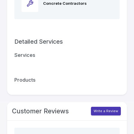
Concrete Contractors
Detailed Services
Services
Products
Customer Reviews
Write a Review