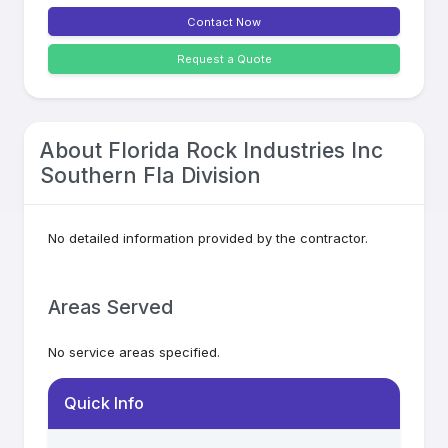
Contact Now
Request a Quote
About
Florida Rock Industries Inc
Southern Fla Division
No detailed information provided by the contractor.
Areas Served
No service areas specified.
Quick Info