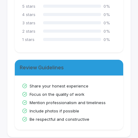
5
stars
0
%
4
stars
0
%
3
stars
0
%
2
stars
0
%
1
stars
0
%
Review Guidelines
Share your honest experience
Focus on the quality of work
Mention professionalism and timeliness
Include photos if possible
Be respectful and constructive