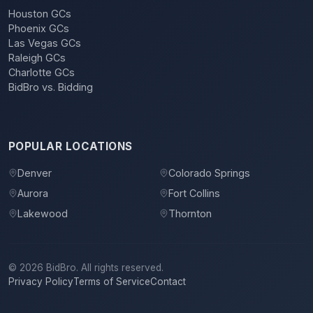
Houston GCs
Phoenix GCs
Las Vegas GCs
Raleigh GCs
Charlotte GCs
BidBro vs. Bidding
POPULAR LOCATIONS
Denver
Colorado Springs
Aurora
Fort Collins
Lakewood
Thornton
©
2026
BidBro. All rights reserved.
Privacy Policy
Terms of Service
Contact