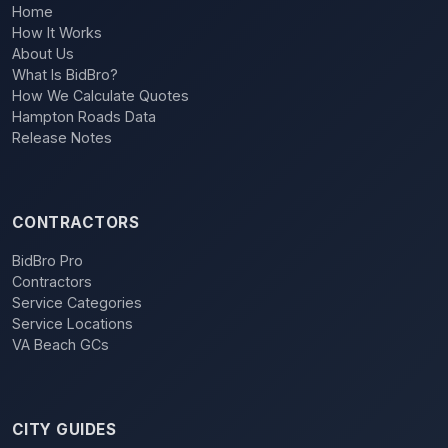
Home
How It Works
About Us
What Is BidBro?
How We Calculate Quotes
Hampton Roads Data
Release Notes
CONTRACTORS
BidBro Pro
Contractors
Service Categories
Service Locations
VA Beach GCs
CITY GUIDES