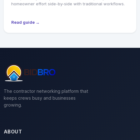
homeowner effort side-by-side with traditional workflows.
Read guide →
The contractor networking platform that
keeps crews busy and businesses
growing.
ABOUT