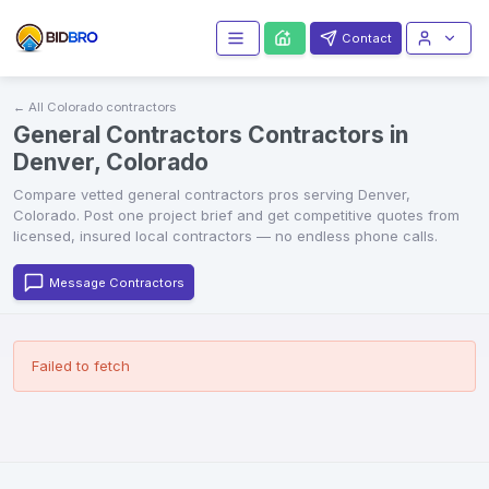
Contact
← All
Colorado
contractors
General Contractors Contractors in
Denver, Colorado
Compare vetted
general contractors
pros serving
Denver
,
Colorado
. Post one project brief and get competitive quotes from
licensed, insured local contractors — no endless phone calls.
Message Contractors
Failed to fetch