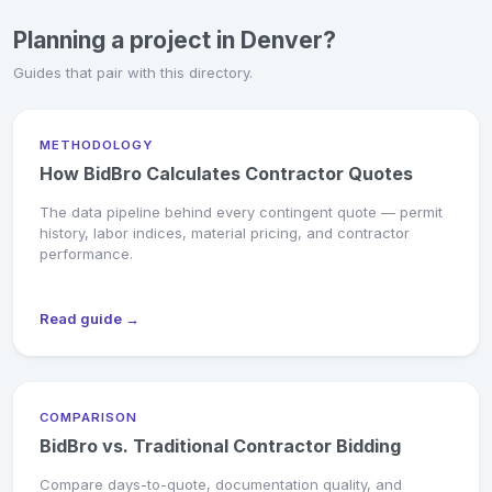
Planning a project in Denver?
Guides that pair with this directory.
METHODOLOGY
How BidBro Calculates Contractor Quotes
The data pipeline behind every contingent quote — permit
history, labor indices, material pricing, and contractor
performance.
Read guide →
COMPARISON
BidBro vs. Traditional Contractor Bidding
Compare days-to-quote, documentation quality, and