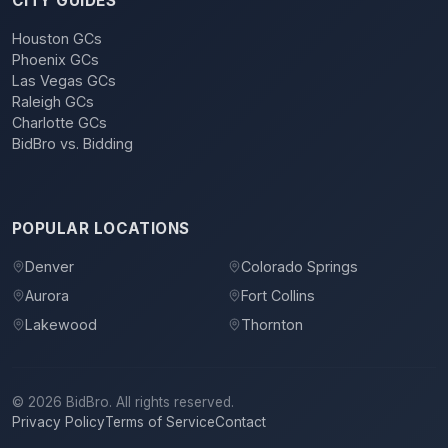
CITY GUIDES
Houston GCs
Phoenix GCs
Las Vegas GCs
Raleigh GCs
Charlotte GCs
BidBro vs. Bidding
POPULAR LOCATIONS
Denver
Colorado Springs
Aurora
Fort Collins
Lakewood
Thornton
©
2026
BidBro. All rights reserved.
Privacy Policy
Terms of Service
Contact