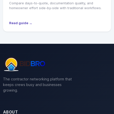
Compare days-to-quote, documentation quality, and
homeowner effort side-by-side with traditional workflows.
Read guide →
The contractor networking platform that
keeps crews busy and businesses
growing.
ABOUT