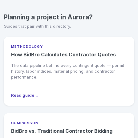
Planning a project in Aurora?
Guides that pair with this directory.
METHODOLOGY
How BidBro Calculates Contractor Quotes
The data pipeline behind every contingent quote — permit
history, labor indices, material pricing, and contractor
performance.
Read guide →
COMPARISON
BidBro vs. Traditional Contractor Bidding