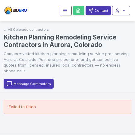
Contact
← All
Colorado
contractors
Kitchen Planning Remodeling Service
Contractors in Aurora, Colorado
Compare vetted
kitchen planning remodeling service
pros serving
Aurora
,
Colorado
. Post one project brief and get competitive
quotes from licensed, insured local contractors — no endless
phone calls.
Message Contractors
Failed to fetch