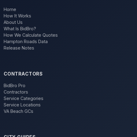
Home
How It Works
About Us
What Is BidBro?
How We Calculate Quotes
Hampton Roads Data
Release Notes
CONTRACTORS
BidBro Pro
Contractors
Service Categories
Service Locations
VA Beach GCs