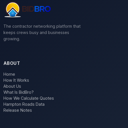
The contractor networking platform that
keeps crews busy and businesses
growing.
ABOUT
Home
How It Works
About Us
What Is BidBro?
How We Calculate Quotes
Hampton Roads Data
Release Notes