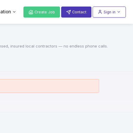
ation
Create Job
Contact
Sign in
ensed, insured local contractors — no endless phone calls.