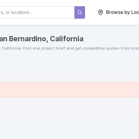
Browse by Loc
an Bernardino, California
,
California
. Post one project brief and get competitive quotes from lic