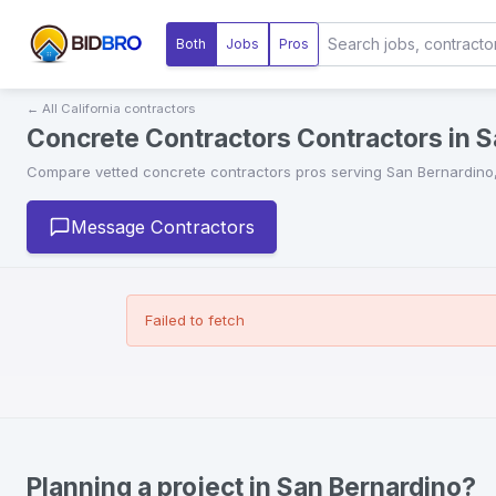
Both
Jobs
Pros
← All
California
contractors
Concrete Contractors Contractors in S
Compare vetted
concrete contractors
pros serving
San Bernardino
Message Contractors
Failed to fetch
Planning a project in San Bernardino?