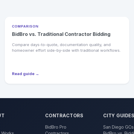
COMPARISON
BidBro vs. Traditional Contractor Bidding
Compare days-to-quote, documentation quality, and
homeowner effort side-by-side with traditional workflows.
Read guide →
UT
CONTRACTORS
CITY GUIDE
BidBro Pro
San Diego GCs
t Works
Contractors
BidBro vs. Bidd