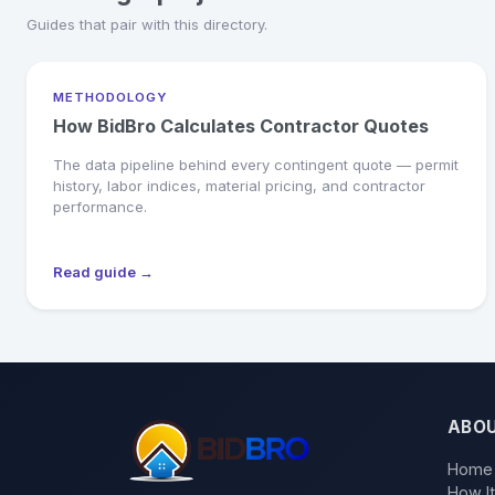
Guides that pair with this directory.
METHODOLOGY
How BidBro Calculates Contractor Quotes
The data pipeline behind every contingent quote — permit
history, labor indices, material pricing, and contractor
performance.
Read guide →
ABO
Home
How I