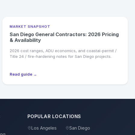
MARKET SNAPSHOT
San Diego General Contractors: 2026 Pricing
& Availability
2026 cost ranges, ADU economics, and coastal-permit /
Title 24 / fire-hardening notes for San Diego projects.
Read guide →
S
POPULAR LOCATIONS
Los Angeles
San Diego
ing