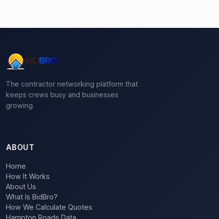
The contractor networking platform that
keeps crews busy and businesses
growing.
ABOUT
Home
How It Works
About Us
What Is BidBro?
How We Calculate Quotes
Hampton Roads Data