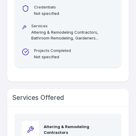
Credentials
Not specified
Services
Altering & Remodeling Contractors,
Bathroom Remodeling, Gardeners
...
Projects Completed
Not specified
Services Offered
Altering & Remodeling
Contractors