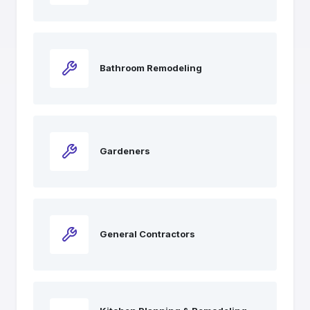
Bathroom Remodeling
Gardeners
General Contractors