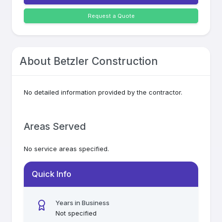
Request a Quote
About
Betzler Construction
No detailed information provided by the contractor.
Areas Served
No service areas specified.
Quick Info
Years in Business
Not specified