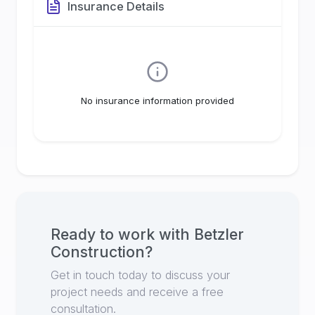
Insurance Details
No insurance information provided
Ready to work with
Betzler
Construction
?
Get in touch today to discuss your
project needs and receive a free
consultation.