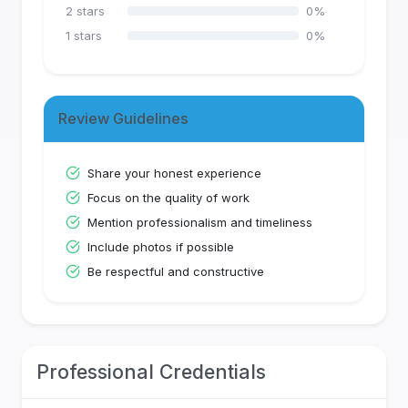
2
stars
0
%
1
stars
0
%
Review Guidelines
Share your honest experience
Focus on the quality of work
Mention professionalism and timeliness
Include photos if possible
Be respectful and constructive
Professional Credentials