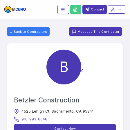
Contact
← Back to Contractors
Message This Contractor
B
0
Betzler Construction
4525 Lehigh Ct, Sacramento, CA 95841
916-993-6046
Contact Now