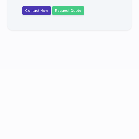
Contact Now
Request Quote