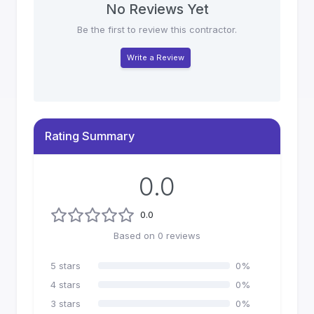
No Reviews Yet
Be the first to review this contractor.
Write a Review
Rating Summary
0.0
0.0
Based on
0
reviews
5
stars
0
%
4
stars
0
%
3
stars
0
%