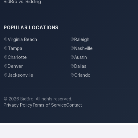
BidBro vs. Bidding
POPULAR LOCATIONS
Virginia Beach
Raleigh
Tampa
Nashville
Charlotte
Austin
Denver
Dallas
Jacksonville
Orlando
©
2026
BidBro. All rights reserved.
Privacy Policy
Terms of Service
Contact
Betzler Construction