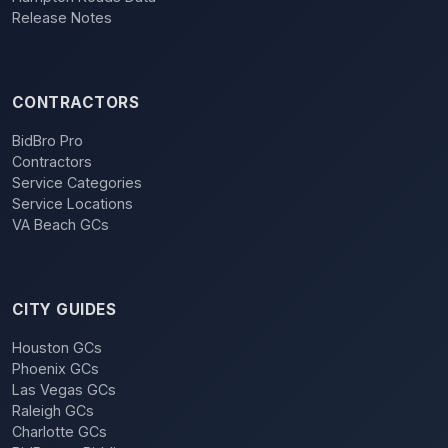
Release Notes
CONTRACTORS
BidBro Pro
Contractors
Service Categories
Service Locations
VA Beach GCs
CITY GUIDES
Houston GCs
Phoenix GCs
Las Vegas GCs
Raleigh GCs
Charlotte GCs