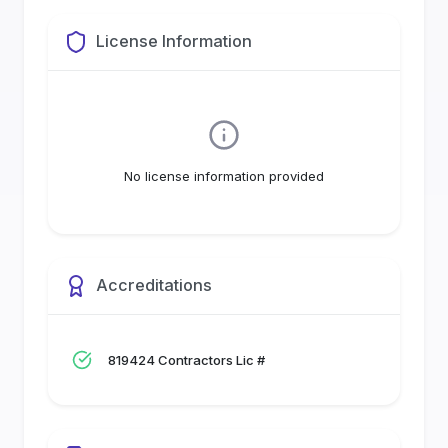
License Information
No license information provided
Accreditations
819424 Contractors Lic #