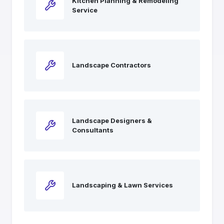
Kitchen Planning & Remodeling
Service
Landscape Contractors
Landscape Designers &
Consultants
Landscaping & Lawn Services