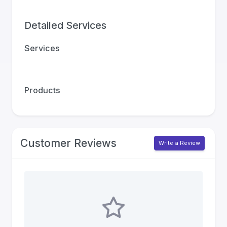
Detailed Services
Services
Products
Customer Reviews
Write a Review