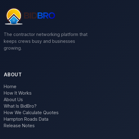
The contractor networking platform that
keeps crews busy and businesses
growing.
ABOUT
Home
How It Works
About Us
What Is BidBro?
How We Calculate Quotes
Hampton Roads Data
Release Notes