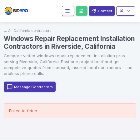
Contact
← All
California
contractors
Windows Repair Replacement Installation
Contractors in Riverside, California
Compare vetted
windows repair replacement installation
pros
serving
Riverside
,
California
. Post one project brief and get
competitive quotes from licensed, insured local contractors — no
endless phone calls.
Message Contractors
Failed to fetch