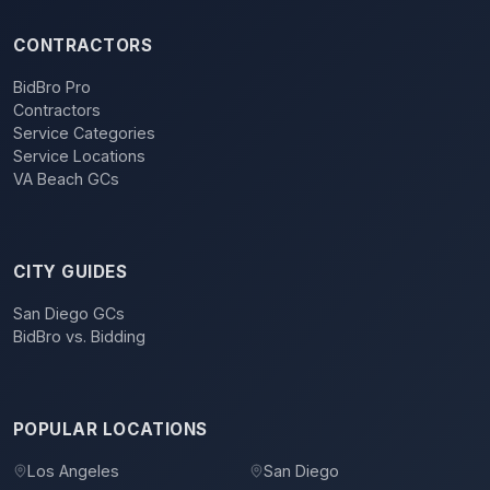
CONTRACTORS
BidBro Pro
Contractors
Service Categories
Service Locations
VA Beach GCs
CITY GUIDES
San Diego GCs
BidBro vs. Bidding
POPULAR LOCATIONS
Los Angeles
San Diego