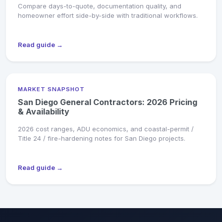
Compare days-to-quote, documentation quality, and
homeowner effort side-by-side with traditional workflows.
Read guide →
MARKET SNAPSHOT
San Diego General Contractors: 2026 Pricing
& Availability
2026 cost ranges, ADU economics, and coastal-permit /
Title 24 / fire-hardening notes for San Diego projects.
Read guide →