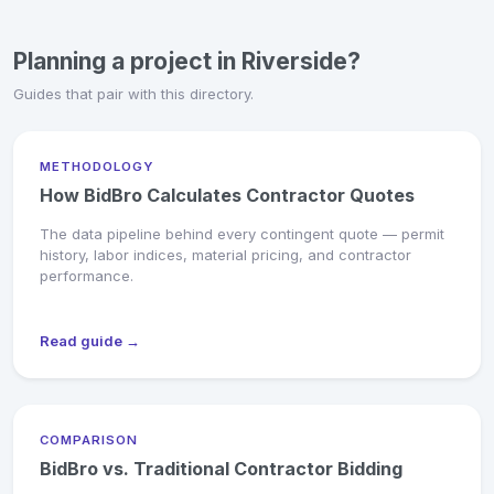
Planning a project in Riverside?
Guides that pair with this directory.
METHODOLOGY
How BidBro Calculates Contractor Quotes
The data pipeline behind every contingent quote — permit
history, labor indices, material pricing, and contractor
performance.
Read guide →
COMPARISON
BidBro vs. Traditional Contractor Bidding