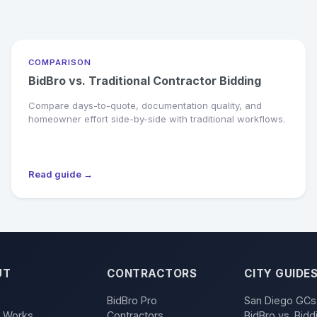
COMPARISON
BidBro vs. Traditional Contractor Bidding
Compare days-to-quote, documentation quality, and
homeowner effort side-by-side with traditional workflows.
Read guide →
UT
CONTRACTORS
CITY GUIDE
BidBro Pro
San Diego GCs
t Works
Contractors
BidBro vs. Bidd