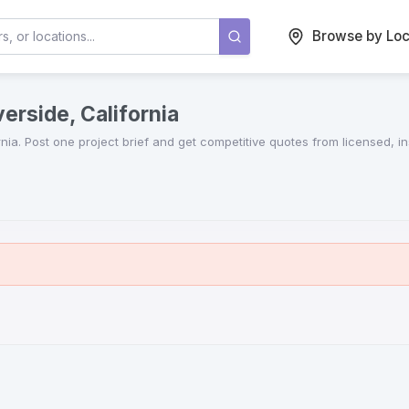
Browse by Loc
erside, California
rnia
. Post one project brief and get competitive quotes from licensed, 