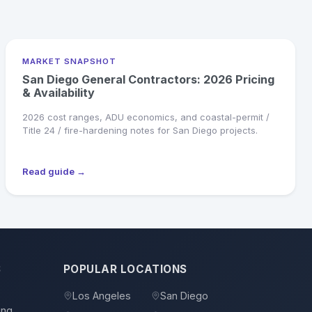
MARKET SNAPSHOT
San Diego General Contractors: 2026 Pricing
& Availability
2026 cost ranges, ADU economics, and coastal-permit /
Title 24 / fire-hardening notes for San Diego projects.
Read guide →
S
POPULAR LOCATIONS
Los Angeles
San Diego
ing