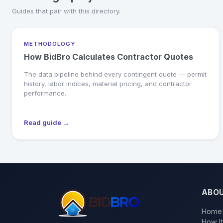
Guides that pair with this directory.
METHODOLOGY
How BidBro Calculates Contractor Quotes
The data pipeline behind every contingent quote — permit
history, labor indices, material pricing, and contractor
performance.
Read guide →
ABO
Home
How I