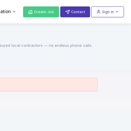
ation
Create Job
Contact
Sign in
insured local contractors — no endless phone calls.