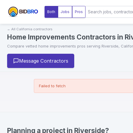
Both
Jobs
Pros
← All
California
contractors
Home Improvements Contractors in Riv
Compare vetted
home improvements
pros serving
Riverside
,
Califo
Message Contractors
Failed to fetch
Planning a project in Riverside?