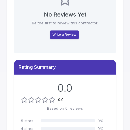
No Reviews Yet
Be the first to review this contractor.
Write a Review
Rating Summary
0.0
0.0
Based on
0
reviews
5
stars
0
%
4
stars
0
%