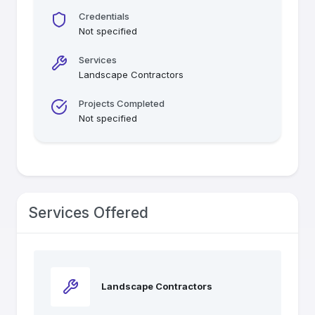
Credentials
Not specified
Services
Landscape Contractors
Projects Completed
Not specified
Services Offered
Landscape Contractors