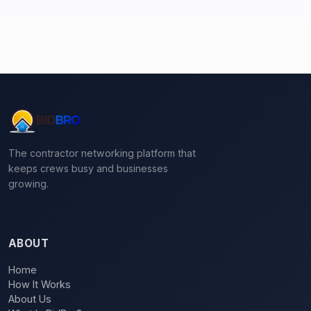
The contractor networking platform that
keeps crews busy and businesses
growing.
ABOUT
Home
How It Works
About Us