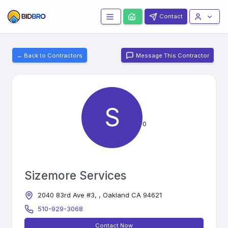
Contact
← Back to Contractors
Message This Contractor
S
0
Sizemore Services
2040 83rd Ave #3, , Oakland CA 94621
510-929-3068
Contact Now