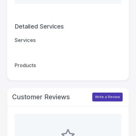
Detailed Services
Services
Products
Customer Reviews
Write a Review