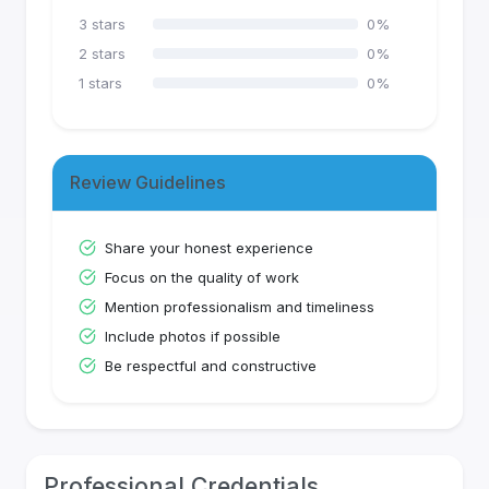
3
stars
0
%
2
stars
0
%
1
stars
0
%
Review Guidelines
Share your honest experience
Focus on the quality of work
Mention professionalism and timeliness
Include photos if possible
Be respectful and constructive
Professional Credentials