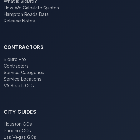
What Is BidBro?
How We Calculate Quotes
Hampton Roads Data
Release Notes
CONTRACTORS
BidBro Pro
Contractors
Service Categories
Service Locations
VA Beach GCs
CITY GUIDES
Houston GCs
Phoenix GCs
Las Vegas GCs