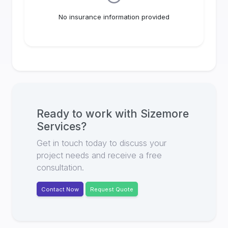
No insurance information provided
Ready to work with
Sizemore
Services
?
Get in touch today to discuss your
project needs and receive a free
consultation.
Contact Now
Request Quote