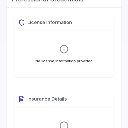
License Information
No license information provided
Insurance Details