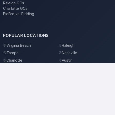
Raleigh GCs
Charlotte GCs
BidBro vs. Bidding
POPULAR LOCATIONS
Virginia Beach
Raleigh
Tampa
Nashville
Charlotte
Austin
Denver
Dallas
Jacksonville
Orlando
©
2026
BidBro. All rights reserved.
Privacy Policy
Terms of Service
Contact