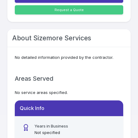
Request a Quote
About
Sizemore Services
No detailed information provided by the contractor.
Areas Served
No service areas specified.
Quick Info
Years in Business
Not specified