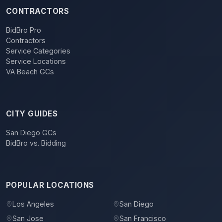
CONTRACTORS
BidBro Pro
Contractors
Service Categories
Service Locations
VA Beach GCs
CITY GUIDES
San Diego GCs
BidBro vs. Bidding
POPULAR LOCATIONS
Los Angeles
San Diego
San Jose
San Francisco