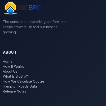
The contractor networking platform that
keeps crews busy and businesses
growing.
ABOUT
Home
How It Works
About Us
What Is BidBro?
How We Calculate Quotes
Hampton Roads Data
Release Notes