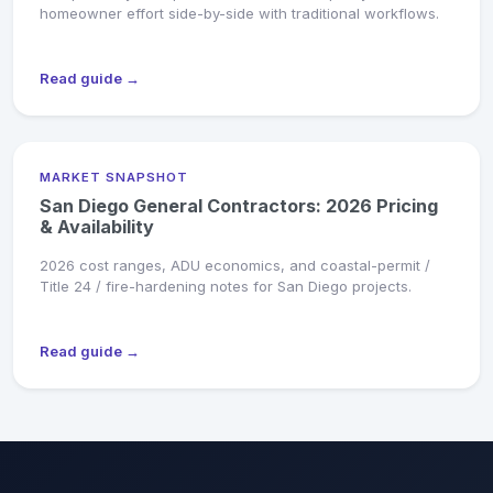
homeowner effort side-by-side with traditional workflows.
Read guide →
MARKET SNAPSHOT
San Diego General Contractors: 2026 Pricing
& Availability
2026 cost ranges, ADU economics, and coastal-permit /
Title 24 / fire-hardening notes for San Diego projects.
Read guide →