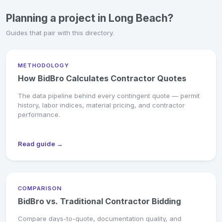
Planning a project in Long Beach?
Guides that pair with this directory.
METHODOLOGY
How BidBro Calculates Contractor Quotes
The data pipeline behind every contingent quote — permit
history, labor indices, material pricing, and contractor
performance.
Read guide →
COMPARISON
BidBro vs. Traditional Contractor Bidding
Compare days-to-quote, documentation quality, and