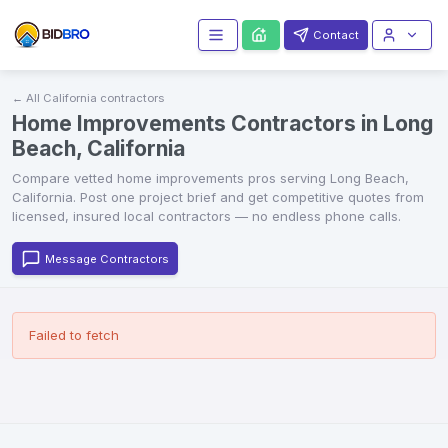
Contact
← All
California
contractors
Home Improvements Contractors in Long
Beach, California
Compare vetted
home improvements
pros serving
Long Beach
,
California
. Post one project brief and get competitive quotes from
licensed, insured local contractors — no endless phone calls.
Message Contractors
Failed to fetch