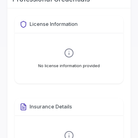
License Information
No license information provided
Insurance Details