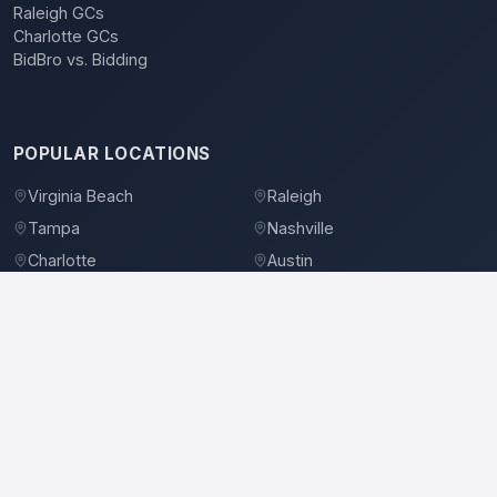
Raleigh GCs
Charlotte GCs
BidBro vs. Bidding
POPULAR LOCATIONS
Virginia Beach
Raleigh
Tampa
Nashville
Charlotte
Austin
Denver
Dallas
Jacksonville
Orlando
©
2026
BidBro. All rights reserved.
Privacy Policy
Terms of Service
Contact