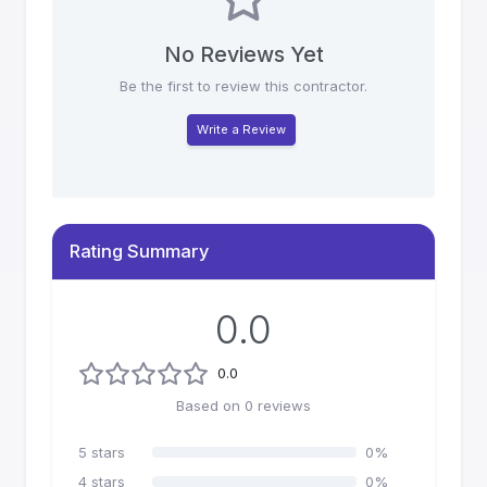
No Reviews Yet
Be the first to review this contractor.
Write a Review
Rating Summary
0.0
0.0
Based on
0
reviews
5
stars
0
%
4
stars
0
%