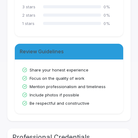
3
stars
0
%
2
stars
0
%
1
stars
0
%
Review Guidelines
Share your honest experience
Focus on the quality of work
Mention professionalism and timeliness
Include photos if possible
Be respectful and constructive
Professional Credentials