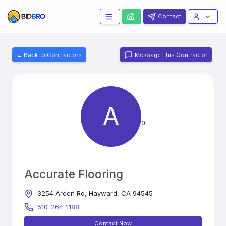
Contact
← Back to Contractors
Message This Contractor
A
0
Accurate Flooring
3254 Arden Rd, Hayward, CA 94545
510-264-1188
Contact Now