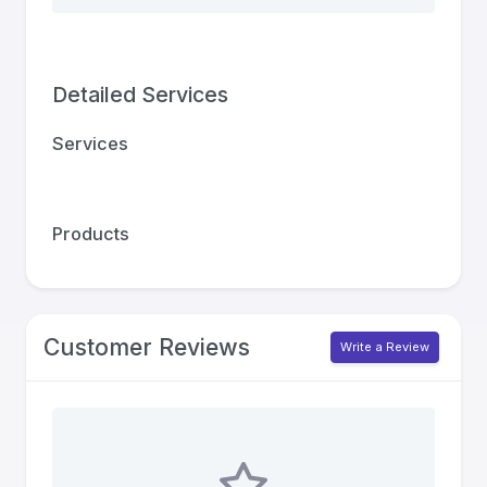
Detailed Services
Services
Products
Customer Reviews
Write a Review