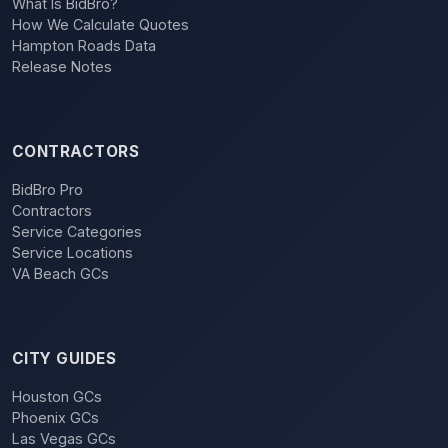
What Is BidBro?
How We Calculate Quotes
Hampton Roads Data
Release Notes
CONTRACTORS
BidBro Pro
Contractors
Service Categories
Service Locations
VA Beach GCs
CITY GUIDES
Houston GCs
Phoenix GCs
Las Vegas GCs