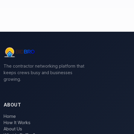
The contractor networking platform that
keeps crews busy and businesses
growing.
ABOUT
Home
How It Works
About Us