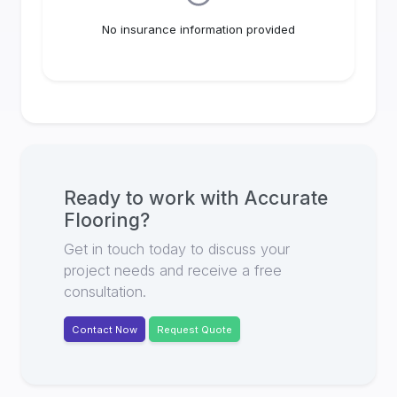
No insurance information provided
Ready to work with
Accurate
Flooring
?
Get in touch today to discuss your
project needs and receive a free
consultation.
Contact Now
Request Quote