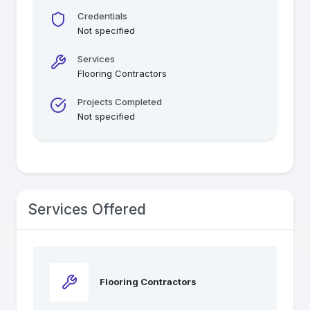
Credentials
Not specified
Services
Flooring Contractors
Projects Completed
Not specified
Services Offered
Flooring Contractors