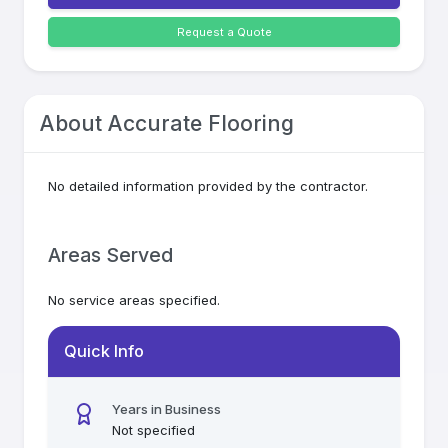
Request a Quote
About
Accurate Flooring
No detailed information provided by the contractor.
Areas Served
No service areas specified.
Quick Info
Years in Business
Not specified