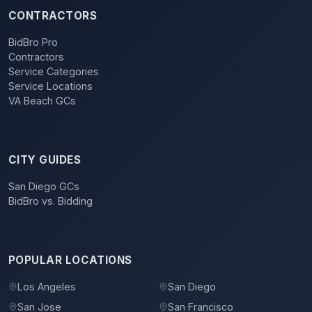
CONTRACTORS
BidBro Pro
Contractors
Service Categories
Service Locations
VA Beach GCs
CITY GUIDES
San Diego GCs
BidBro vs. Bidding
POPULAR LOCATIONS
Los Angeles
San Diego
San Jose
San Francisco