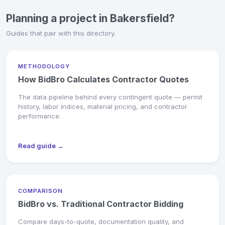
Planning a project in Bakersfield?
Guides that pair with this directory.
METHODOLOGY
How BidBro Calculates Contractor Quotes
The data pipeline behind every contingent quote — permit
history, labor indices, material pricing, and contractor
performance.
Read guide →
COMPARISON
BidBro vs. Traditional Contractor Bidding
Compare days-to-quote, documentation quality, and