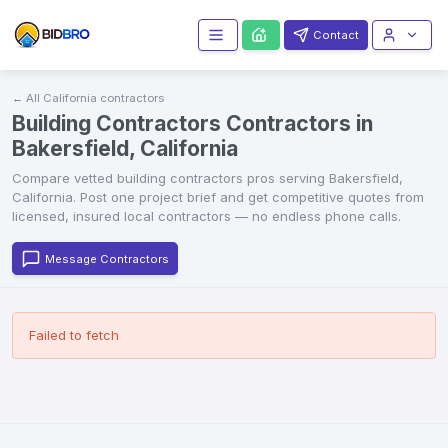
Contact
← All
California
contractors
Building Contractors Contractors in
Bakersfield, California
Compare vetted
building contractors
pros serving
Bakersfield
,
California
. Post one project brief and get competitive quotes from
licensed, insured local contractors — no endless phone calls.
Message Contractors
Failed to fetch