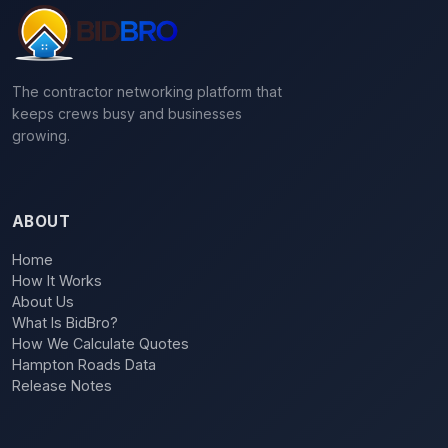
The contractor networking platform that
keeps crews busy and businesses
growing.
ABOUT
Home
How It Works
About Us
What Is BidBro?
How We Calculate Quotes
Hampton Roads Data
Release Notes