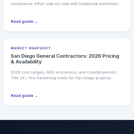
homeowner effort side-by-side with traditional workflows.
Read guide →
MARKET SNAPSHOT
San Diego General Contractors: 2026 Pricing
& Availability
2026 cost ranges, ADU economics, and coastal-permit /
Title 24 / fire-hardening notes for San Diego projects.
Read guide →