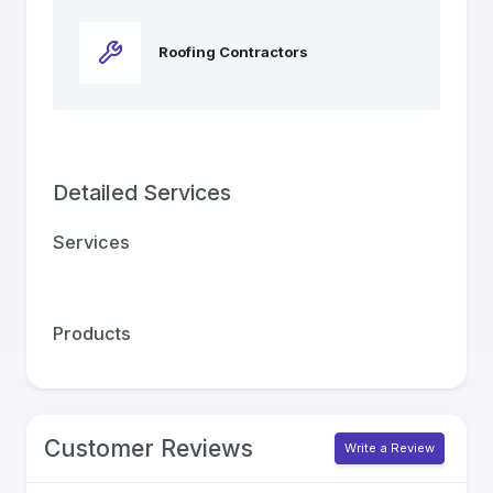
Roofing Contractors
Detailed Services
Services
Products
Customer Reviews
Write a Review