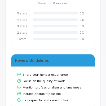
Based on
0
reviews
5
stars
0
%
4
stars
0
%
3
stars
0
%
2
stars
0
%
1
stars
0
%
Review Guidelines
Share your honest experience
Focus on the quality of work
Mention professionalism and timeliness
Include photos if possible
Be respectful and constructive