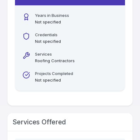
Years in Business
Not specified
Credentials
Not specified
Services
Roofing Contractors
Projects Completed
Not specified
Services Offered