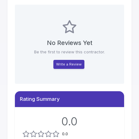
No Reviews Yet
Be the first to review this contractor.
Write a Review
Rating Summary
0.0
0.0