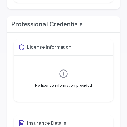
Professional Credentials
License Information
No license information provided
Insurance Details