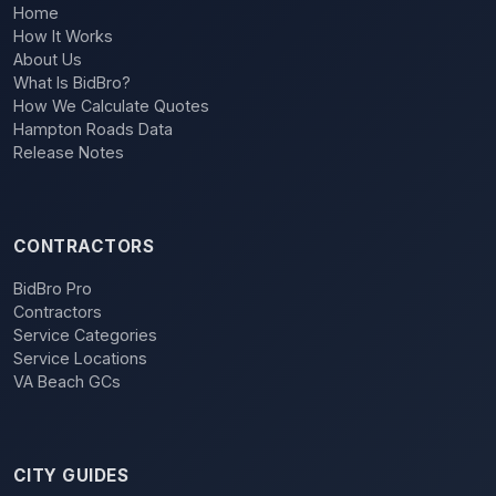
Home
How It Works
About Us
What Is BidBro?
How We Calculate Quotes
Hampton Roads Data
Release Notes
CONTRACTORS
BidBro Pro
Contractors
Service Categories
Service Locations
VA Beach GCs
CITY GUIDES