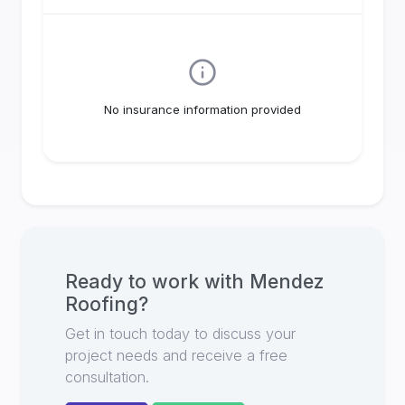
No insurance information provided
Ready to work with
Mendez
Roofing
?
Get in touch today to discuss your
project needs and receive a free
consultation.