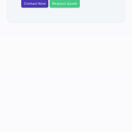
Contact Now
Request Quote