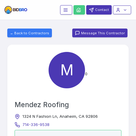
Contact
← Back to Contractors
Message This Contractor
M
0
Mendez Roofing
1324 N Fashion Ln, Anaheim, CA 92806
714-336-9538