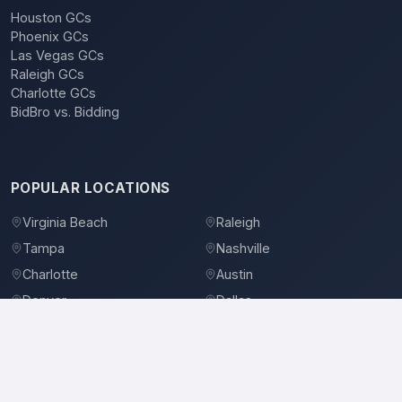
Houston GCs
Phoenix GCs
Las Vegas GCs
Raleigh GCs
Charlotte GCs
BidBro vs. Bidding
POPULAR LOCATIONS
Virginia Beach
Raleigh
Tampa
Nashville
Charlotte
Austin
Denver
Dallas
Jacksonville
Orlando
©
2026
BidBro. All rights reserved.