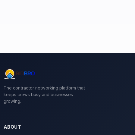
The contractor networking platform that
keeps crews busy and businesses
growing.
ABOUT