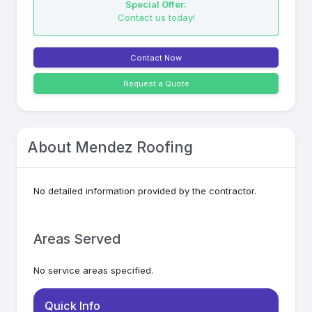
Special Offer:
Contact us today!
Contact Now
Request a Quote
About
Mendez Roofing
No detailed information provided by the contractor.
Areas Served
No service areas specified.
Quick Info