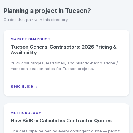
Planning a project in Tucson?
Guides that pair with this directory.
MARKET SNAPSHOT
Tucson General Contractors: 2026 Pricing &
Availability
2026 cost ranges, lead times, and historic-barrio adobe /
monsoon-season notes for Tucson projects.
Read guide →
METHODOLOGY
How BidBro Calculates Contractor Quotes
The data pipeline behind every contingent quote — permit