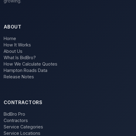
growing.
ABOUT
Home
How It Works
About Us
What Is BidBro?
How We Calculate Quotes
Hampton Roads Data
Release Notes
CONTRACTORS
BidBro Pro
Contractors
Service Categories
Service Locations