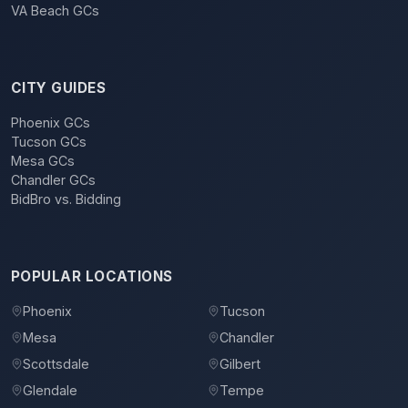
VA Beach GCs
CITY GUIDES
Phoenix GCs
Tucson GCs
Mesa GCs
Chandler GCs
BidBro vs. Bidding
POPULAR LOCATIONS
Phoenix
Tucson
Mesa
Chandler
Scottsdale
Gilbert
Glendale
Tempe