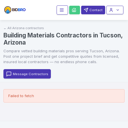
Contact
← All
Arizona
contractors
Building Materials Contractors in Tucson,
Arizona
Compare vetted
building materials
pros serving
Tucson
,
Arizona
.
Post one project brief and get competitive quotes from licensed,
insured local contractors — no endless phone calls.
Message Contractors
Failed to fetch