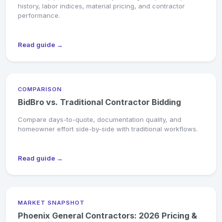
history, labor indices, material pricing, and contractor
performance.
Read guide →
COMPARISON
BidBro vs. Traditional Contractor Bidding
Compare days-to-quote, documentation quality, and
homeowner effort side-by-side with traditional workflows.
Read guide →
MARKET SNAPSHOT
Phoenix General Contractors: 2026 Pricing &