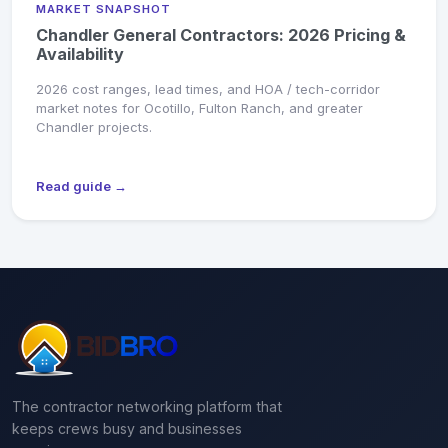
MARKET SNAPSHOT
Chandler General Contractors: 2026 Pricing &
Availability
2026 cost ranges, lead times, and HOA / tech-corridor
market notes for Ocotillo, Fulton Ranch, and greater
Chandler projects.
Read guide →
The contractor networking platform that
keeps crews busy and businesses