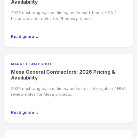
Availability
2026 cost ranges, lead times, and desert-heat / HOA /
historic-district notes for Phoenix projects.
Read guide →
MARKET SNAPSHOT
Mesa General Contractors: 2026 Pricing &
Availability
2026 cost ranges, lead times, and citrus-lot irrigation / HOA
review notes for Mesa projects.
Read guide →