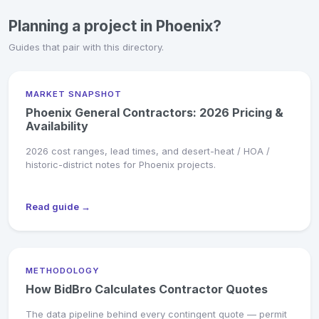
Planning a project in Phoenix?
Guides that pair with this directory.
MARKET SNAPSHOT
Phoenix General Contractors: 2026 Pricing &
Availability
2026 cost ranges, lead times, and desert-heat / HOA /
historic-district notes for Phoenix projects.
Read guide →
METHODOLOGY
How BidBro Calculates Contractor Quotes
The data pipeline behind every contingent quote — permit