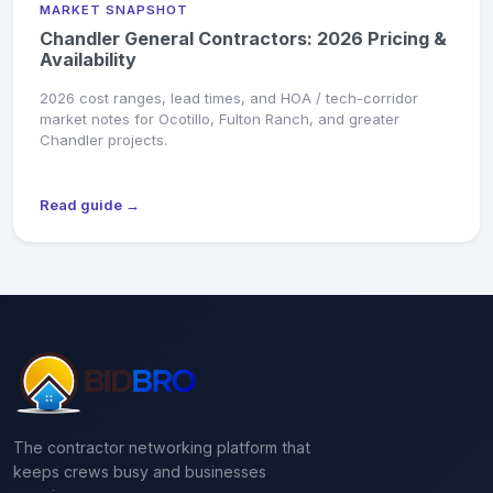
MARKET SNAPSHOT
Chandler General Contractors: 2026 Pricing &
Availability
2026 cost ranges, lead times, and HOA / tech-corridor
market notes for Ocotillo, Fulton Ranch, and greater
Chandler projects.
Read guide →
The contractor networking platform that
keeps crews busy and businesses