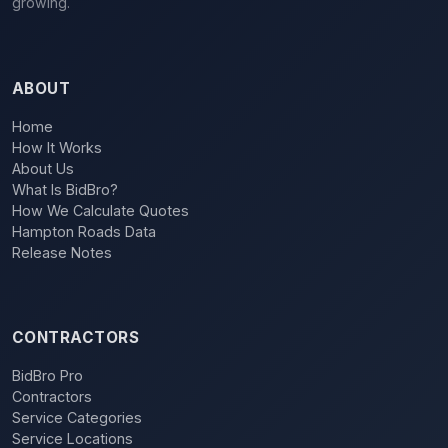
growing.
ABOUT
Home
How It Works
About Us
What Is BidBro?
How We Calculate Quotes
Hampton Roads Data
Release Notes
CONTRACTORS
BidBro Pro
Contractors
Service Categories
Service Locations