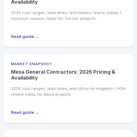
Availability
2026 cost ranges, lead times, and historic-barrio adobe /
monsoon-season notes for Tucson projects.
Read guide →
MARKET SNAPSHOT
Mesa General Contractors: 2026 Pricing &
Availability
2026 cost ranges, lead times, and citrus-lot irrigation / HOA
review notes for Mesa projects.
Read guide →