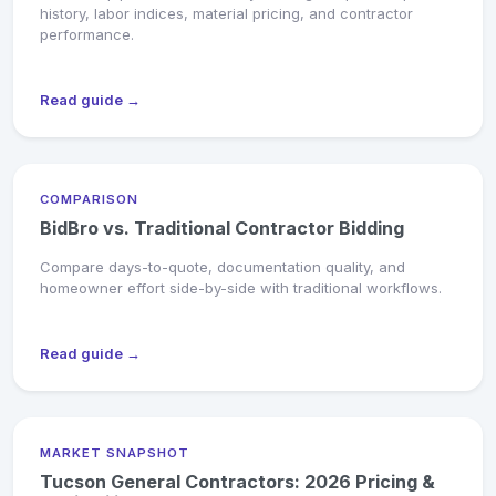
history, labor indices, material pricing, and contractor
performance.
Read guide →
COMPARISON
BidBro vs. Traditional Contractor Bidding
Compare days-to-quote, documentation quality, and
homeowner effort side-by-side with traditional workflows.
Read guide →
MARKET SNAPSHOT
Tucson General Contractors: 2026 Pricing &