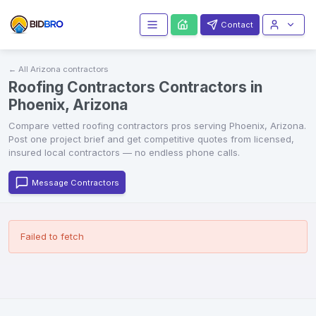
Contact
← All
Arizona
contractors
Roofing Contractors Contractors in
Phoenix, Arizona
Compare vetted
roofing contractors
pros serving
Phoenix
,
Arizona
.
Post one project brief and get competitive quotes from licensed,
insured local contractors — no endless phone calls.
Message Contractors
Failed to fetch