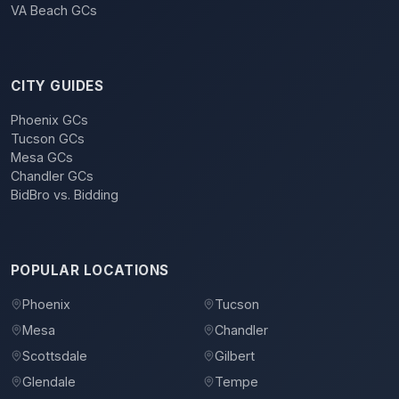
VA Beach GCs
CITY GUIDES
Phoenix GCs
Tucson GCs
Mesa GCs
Chandler GCs
BidBro vs. Bidding
POPULAR LOCATIONS
Phoenix
Tucson
Mesa
Chandler
Scottsdale
Gilbert
Glendale
Tempe