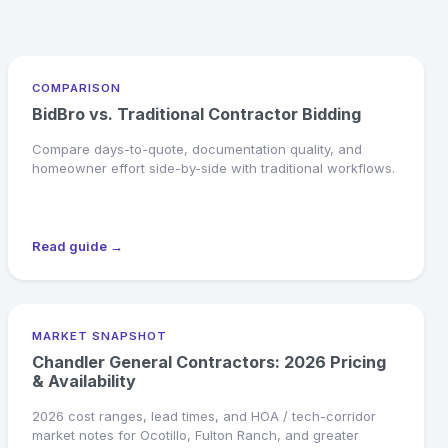
COMPARISON
BidBro vs. Traditional Contractor Bidding
Compare days-to-quote, documentation quality, and
homeowner effort side-by-side with traditional workflows.
Read guide →
MARKET SNAPSHOT
Chandler General Contractors: 2026 Pricing
& Availability
2026 cost ranges, lead times, and HOA / tech-corridor
market notes for Ocotillo, Fulton Ranch, and greater