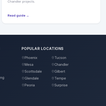
Chandler projects.
Read guide →
S
POPULAR LOCATIONS
Phoenix
Tucson
Mesa
Chandler
Scottsdale
Gilbert
ing
Glendale
Tempe
Peoria
Surprise