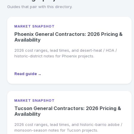
Guides that pair with this directory.
MARKET SNAPSHOT
Phoenix General Contractors: 2026 Pricing &
Availability
2026 cost ranges, lead times, and desert-heat / HOA /
historic-district notes for Phoenix projects.
Read guide →
MARKET SNAPSHOT
Tucson General Contractors: 2026 Pricing &
Availability
2026 cost ranges, lead times, and historic-barrio adobe /
monsoon-season notes for Tucson projects.