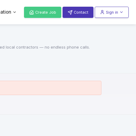
ation
Create Job
Contact
Sign in
red local contractors — no endless phone calls.