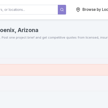
Browse by Loc
oenix, Arizona
. Post one project brief and get competitive quotes from licensed, insu