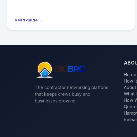
Read guide →
ABO
Home
How I
The contractor networking platform
About
What I
that keeps crews busy and
How W
businesses growing.
Quote
Hampt
Relea