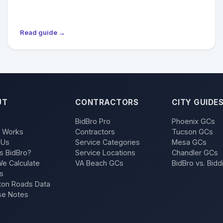
Read guide →
UT
CONTRACTORS
CITY GUIDE
BidBro Pro
Phoenix GCs
t Works
Contractors
Tucson GCs
 Us
Service Categories
Mesa GCs
s BidBro?
Service Locations
Chandler GCs
e Calculate
VA Beach GCs
BidBro vs. Bidd
s
on Roads Data
se Notes