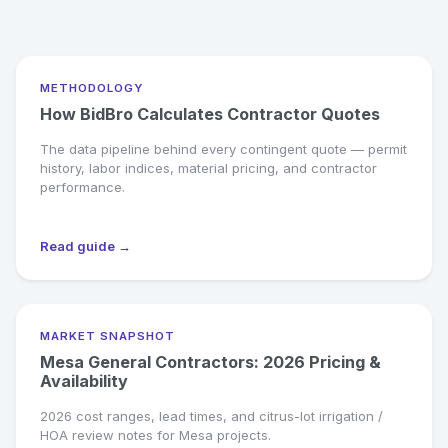
METHODOLOGY
How BidBro Calculates Contractor Quotes
The data pipeline behind every contingent quote — permit
history, labor indices, material pricing, and contractor
performance.
Read guide →
MARKET SNAPSHOT
Mesa General Contractors: 2026 Pricing &
Availability
2026 cost ranges, lead times, and citrus-lot irrigation /
HOA review notes for Mesa projects.