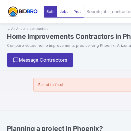
Both
Jobs
Pros
← All
Arizona
contractors
Home Improvements Contractors in Ph
Compare vetted
home improvements
pros serving
Phoenix
,
Arizona
Message Contractors
Failed to fetch
Planning a project in Phoenix?