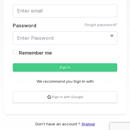
Forgot password?
Password
Remember me
Sign In
We recommend you Sign In with
Sign in with Google
Don't have an account ?
Signup