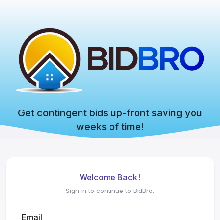
Get contingent bids up-front saving you
weeks of time!
Welcome Back !
Sign in to continue to BidBro.
Email