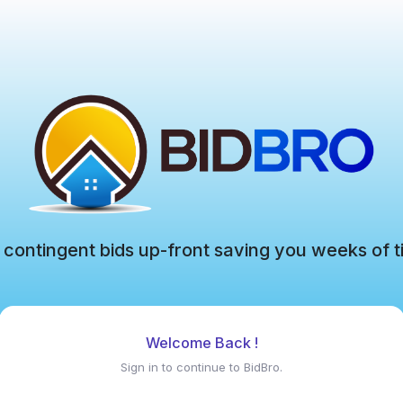
 contingent bids up-front saving you weeks of t
Welcome Back !
Sign in to continue to BidBro.