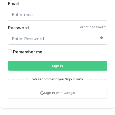
Email
Forgot password?
Password
Remember me
Sign In
We recommend you Sign In with
Sign in with Google