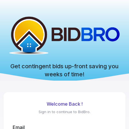
Get contingent bids up-front saving you
weeks of time!
Welcome Back !
Sign in to continue to BidBro.
Email