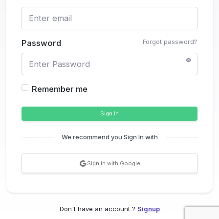
Forgot password?
Password
Remember me
Sign In
We recommend you Sign In with
Sign in with Google
Don't have an account ?
Signup